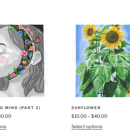
G MIND (PART 2)
SUNFLOWER
40.00
$
10.00
–
$
40.00
ons
Select options