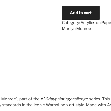
Add to cart
Category:
Acrylics on Pape
Marilyn Monroe
n Monroe”, part of the
#30daypaintingchallenge
series. This
standards in the iconic Warhol pop art style. Made with Ac