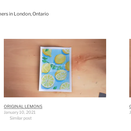
mers in London, Ontario
ORIGINAL LEMONS
January 10, 2021
Similar post