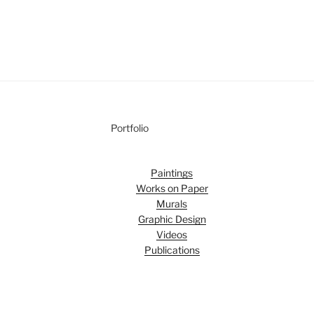
Portfolio
Paintings
Works on Paper
Murals
Graphic Design
Videos
Publications