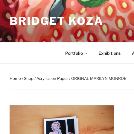
Skip
to
BRIDGET KOZA
content
Portfolio
Exhibitions
Home
/
Shop
/
Acrylics on Paper
/ ORIGNAL MARILYN MONROE