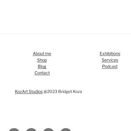
About me
Exhibitions
Shop
Services
Blog
Podcast
Contact
KozArt Studios
@2023 Bridget Koza