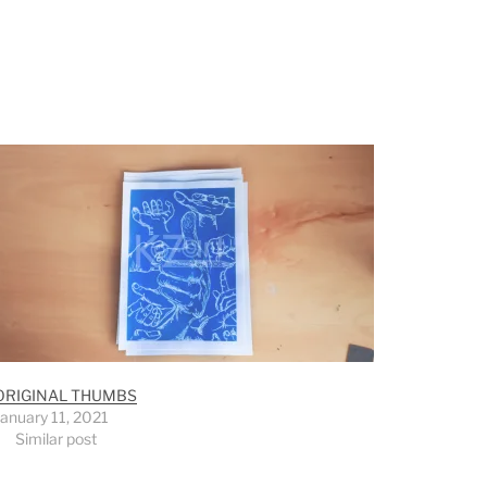
ORIGINAL THUMBS
January 11, 2021
Similar post