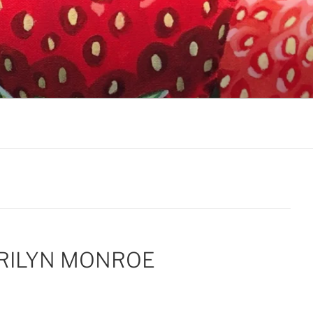
RILYN MONROE