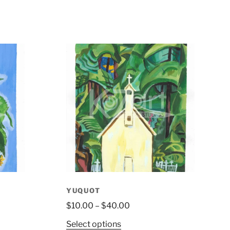
YUQUOT
$
10.00
–
$
40.00
Select options