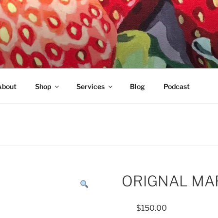
About
Shop
Services
Blog
Podcast
ORIGNAL MA
$
150.00