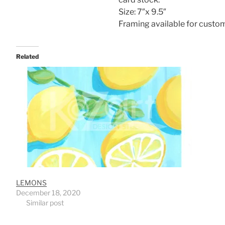
Size: 7″x 9.5″
Framing available for custo
Related
LEMONS
December 18, 2020
Similar post