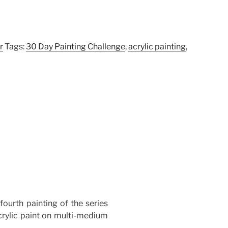
r
Tags:
30 Day Painting Challenge
,
acrylic painting
,
 fourth painting of the series
rylic paint on multi-medium