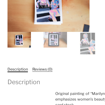
Description
Reviews (0)
Description
Original painting of “Marily
emphasizes women’s beauty 
card stock.