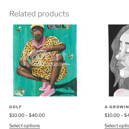
Related products
GOLF
A GROWIN
$
10.00
–
$
40.00
$
10.00
–
$
Select options
Select opti