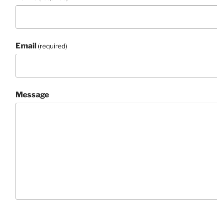
Email
(required)
Message