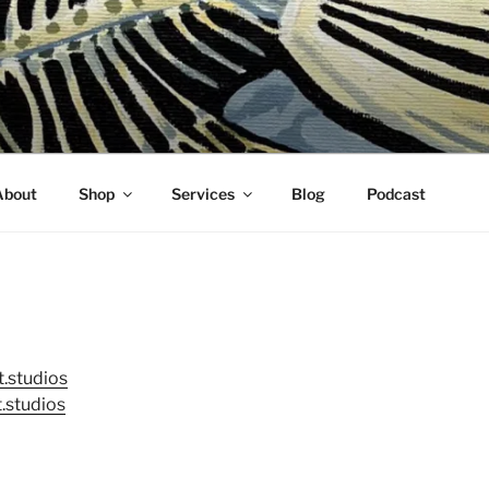
About
Shop
Services
Blog
Podcast
.studios
.studios