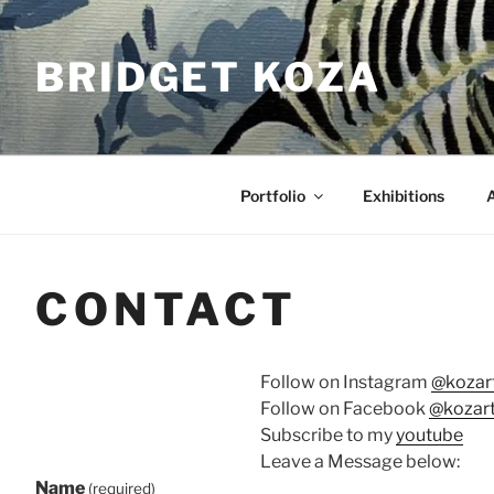
Skip
to
BRIDGET KOZA
content
Portfolio
Exhibitions
CONTACT
Follow on Instagram
@kozart
Follow on Facebook
@kozart
Subscribe to my
youtube
Leave a Message below:
Name
(required)