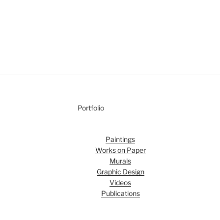
Portfolio
Paintings
Works on Paper
Murals
Graphic Design
Videos
Publications