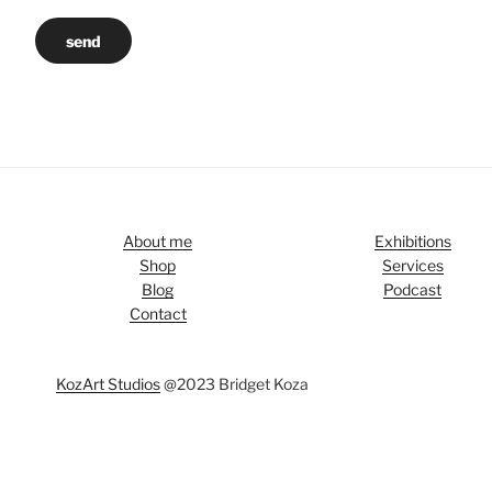
send
About me
Exhibitions
Shop
Services
Blog
Podcast
Contact
KozArt Studios
@2023 Bridget Koza