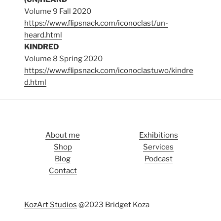
Volume 9 Fall 2020
https://www.flipsnack.com/iconoclast/un-
heard.html
KINDRED
Volume 8 Spring 2020
https://www.flipsnack.com/iconoclastuwo/kindre
d.html
About me
Exhibitions
Shop
Services
Blog
Podcast
Contact
KozArt Studios
@2023 Bridget Koza