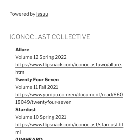
Powered by
Issuu
ICONOCLAST COLLECTIVE
Allure
Volume 12 Spring 2022
https://www.flipsnack.com/iconoclastuwo/allure.
html
Twenty Four Seven
Volume 11 Fall 2021
https://www.yumpu.com/en/document/read/660
18049/twentyfour-seven
Stardust
Volume 10 Spring 2021
https://www.flipsnack.com/iconoclast/stardust.ht
ml
(UN)HEARD