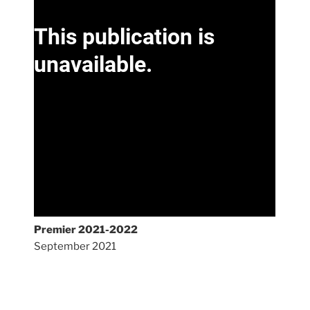
Premier 2021-2022
September 2021