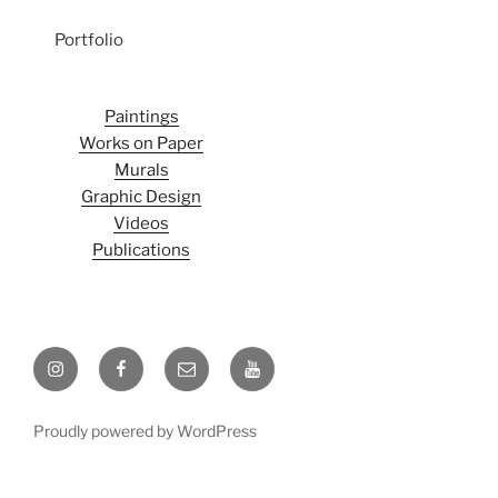
Portfolio
Paintings
Works on Paper
Murals
Graphic Design
Videos
Publications
Instagram
Facebook
Email
Youtube
Proudly powered by WordPress