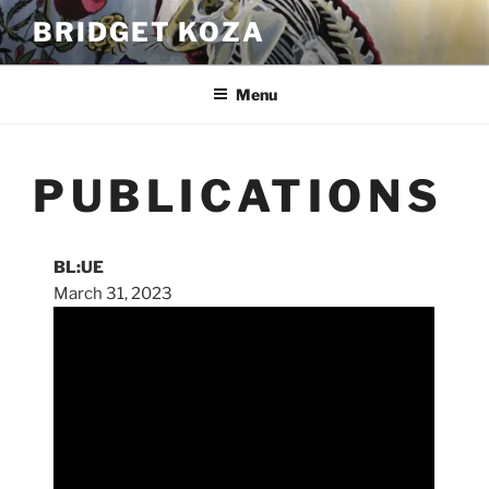
Skip
BRIDGET KOZA
to
content
Menu
PUBLICATIONS
BL:UE
March 31, 2023