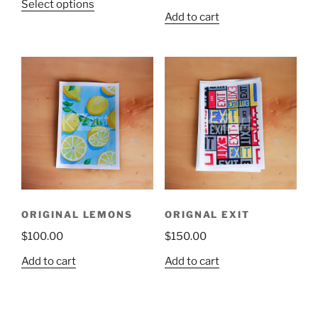
Select options
Add to cart
ORIGINAL LEMONS
ORIGNAL EXIT
$
100.00
$
150.00
Add to cart
Add to cart