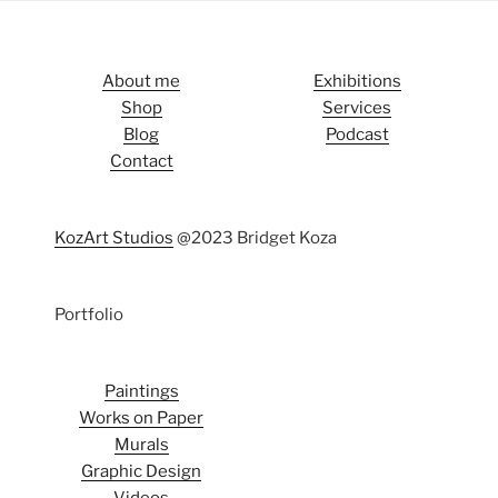
About me
Exhibitions
Shop
Services
Blog
Podcast
Contact
KozArt Studios
@2023 Bridget Koza
Portfolio
Paintings
Works on Paper
Murals
Graphic Design
Videos