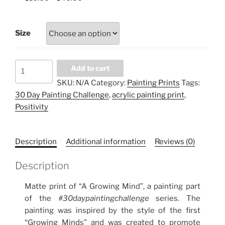
Size
A
Add to cart
GROWING
SKU:
N/A
Category:
Painting Prints
Tags:
MIND
30 Day Painting Challenge
,
acrylic painting print
,
(part
Positivity
2)
quantity
Description
Additional information
Reviews (0)
Description
Matte print of “A Growing Mind”, a painting part
of the
#30daypaintingchallenge
series. The
painting was inspired by the style of the first
“Growing Minds” and was created to promote