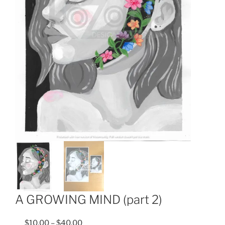
A GROWING MIND (part 2)
$
10.00
–
$
40.00