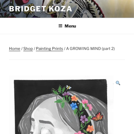
Skip
BRIDGET KOZA
to
content
Menu
Home
/
Shop
/
Painting Prints
/ A GROWING MIND (part 2)