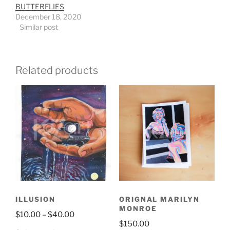
BUTTERFLIES
December 18, 2020
Similar post
Related products
ILLUSION
ORIGNAL MARILYN
MONROE
$
10.00
–
$
40.00
$
150.00