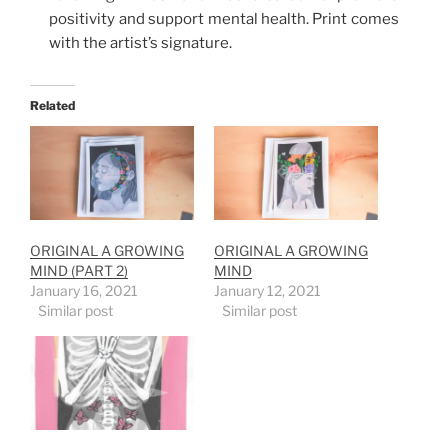
positivity and support mental health. Print comes
with the artist’s signature.
Related
ORIGINAL A GROWING
ORIGINAL A GROWING
MIND (PART 2)
MIND
January 16, 2021
January 12, 2021
Similar post
Similar post