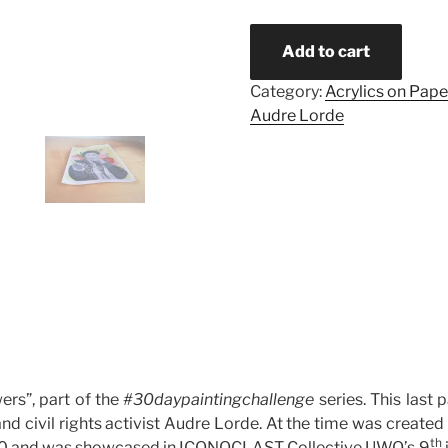
Add to cart
Category:
Acrylics on Pape
Audre Lorde
ers”, part of the
#30daypaintingchallenge
series. This last p
nd civil rights activist Audre Lorde. At the time was created
th
0 and was showcased in ICONOCLAST Collective UWO’s 9