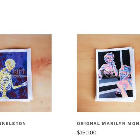
SKELETON
ORIGNAL MARILYN MO
$
150.00