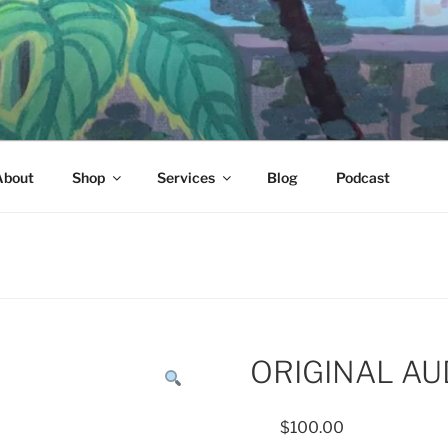
About
Shop
Services
Blog
Podcast
ORIGINAL AU
$
100.00