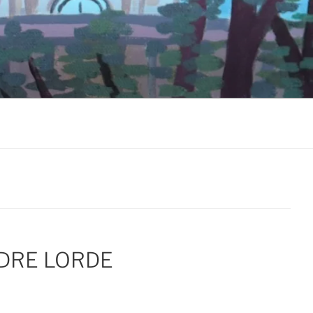
DRE LORDE