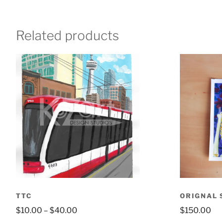
Related products
TTC
ORIGNAL 
$
10.00
–
$
40.00
$
150.00