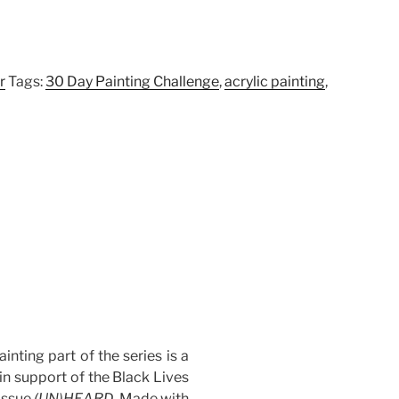
r
Tags:
30 Day Painting Challenge
,
acrylic painting
,
ainting part of the series is a
 in support of the Black Lives
issue
(UN)HEARD
. Made with