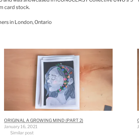
m card stock.
mers in London, Ontario
ORIGINAL A GROWING MIND (PART 2)
January 16, 2021
Similar post