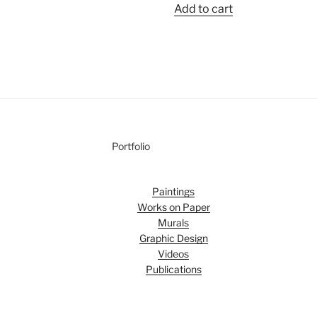
Add to cart
Portfolio
Paintings
Works on Paper
Murals
Graphic Design
Videos
Publications