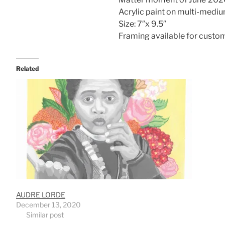
Acrylic paint on multi-mediu
Size: 7″x 9.5″
Framing available for custo
Related
AUDRE LORDE
December 13, 2020
Similar post