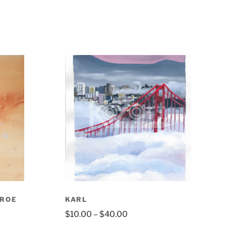
NROE
KARL
$
10.00
–
$
40.00