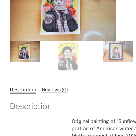
Description
Reviews (0)
Description
Original painting of “Sunflow
portrait of American writer a
Matter moment of June 202