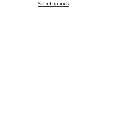
Select options