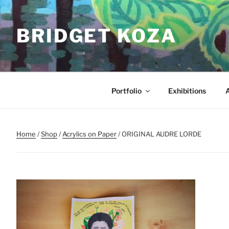
Skip
to
BRIDGET KOZA
content
Portfolio
Exhibitions
Home
/
Shop
/
Acrylics on Paper
/ ORIGINAL AUDRE LORDE