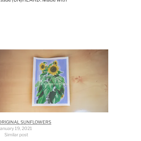
ORIGINAL SUNFLOWERS
January 19, 2021
Similar post