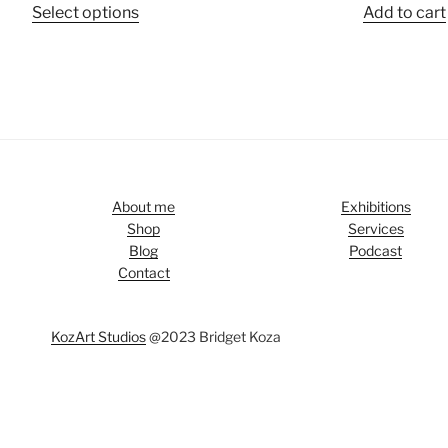
Select options
Add to cart
About me
Exhibitions
Shop
Services
Blog
Podcast
Contact
KozArt Studios
@2023 Bridget Koza