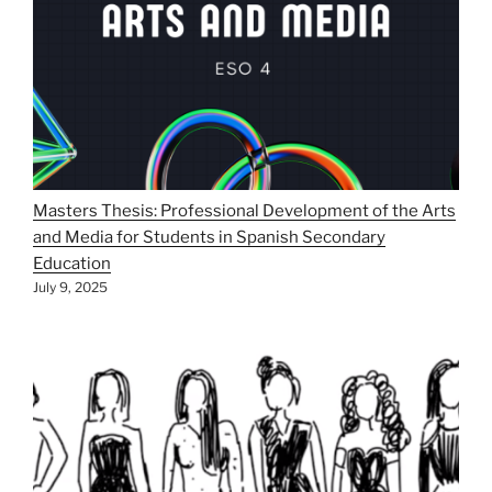
Masters Thesis: Professional Development of the Arts
and Media for Students in Spanish Secondary
Education
July 9, 2025