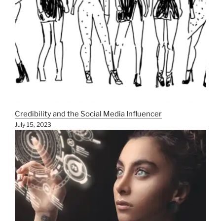
Credibility and the Social Media Influencer
July 15, 2023