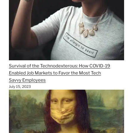
Survival of the Technodexterous: How COVID-19
Enabled Job Markets to Favor the Most Tech
Savvy Employees
July 15, 2023