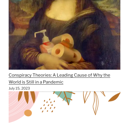
Conspiracy Theories: A Leading Cause of Why the
World is Still in a Pandemic
July 15, 2023