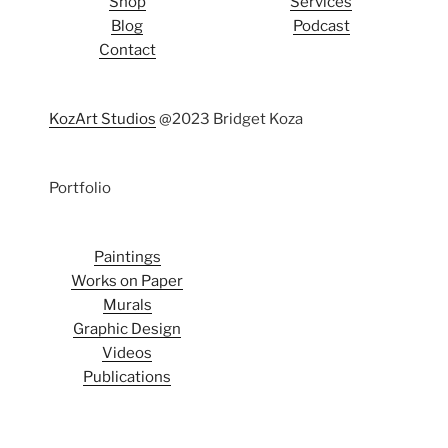
Shop
Services
Blog
Podcast
Contact
KozArt Studios
@2023 Bridget Koza
Portfolio
Paintings
Works on Paper
Murals
Graphic Design
Videos
Publications