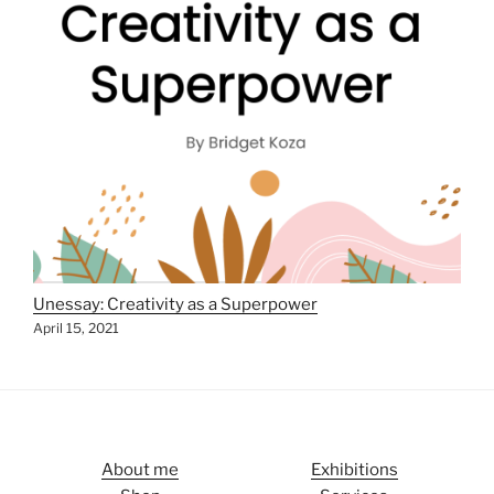
Unessay: Creativity as a Superpower
April 15, 2021
About me
Exhibitions