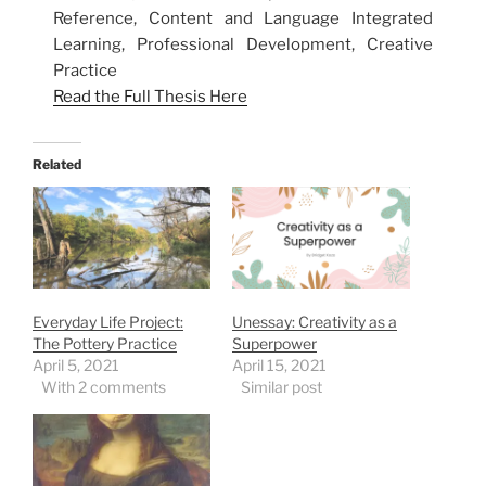
Reference, Content and Language Integrated
Learning, Professional Development, Creative
Practice
Read the Full Thesis Here
Related
Everyday Life Project:
Unessay: Creativity as a
The Pottery Practice
Superpower
April 5, 2021
April 15, 2021
With 2 comments
Similar post