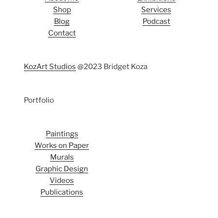
Shop
Services
Blog
Podcast
Contact
KozArt Studios
@2023 Bridget Koza
Portfolio
Paintings
Works on Paper
Murals
Graphic Design
Videos
Publications