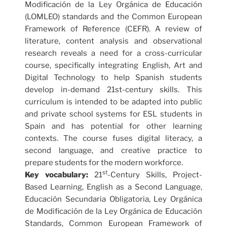
Modificación de la Ley Orgánica de Educación
(LOMLEO) standards and the Common European
Framework of Reference (CEFR). A review of
literature, content analysis and observational
research reveals a need for a cross-curricular
course, specifically integrating English, Art and
Digital Technology to help Spanish students
develop in-demand 21st-century skills. This
curriculum is intended to be adapted into public
and private school systems for ESL students in
Spain and has potential for other learning
contexts. The course fuses digital literacy, a
second language, and creative practice to
prepare students for the modern workforce.
st
Key vocabulary:
21
-Century Skills, Project-
Based Learning, English as a Second Language,
Educación Secundaria Obligatoria, Ley Orgánica
de Modificación de la Ley Orgánica de Educación
Standards, Common European Framework of