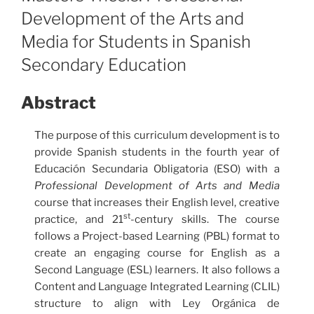
Development of the Arts and
Media for Students in Spanish
Secondary Education
Abstract
The purpose of this curriculum development is to
provide Spanish students in the fourth year of
Educación Secundaria Obligatoria (ESO) with a
Professional Development of Arts and Media
course that increases their English level, creative
st
practice, and 21
-century skills. The course
follows a Project-based Learning (PBL) format to
create an engaging course for English as a
Second Language (ESL) learners. It also follows a
Content and Language Integrated Learning (CLIL)
structure to align with Ley Orgánica de