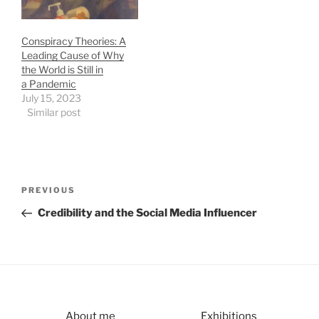
Conspiracy Theories: A
Leading Cause of Why
the World is Still in
a Pandemic
July 15, 2023
Similar post
Post
Previous
PREVIOUS
navigation
Post
Credibility and the Social Media Influencer
About me
Exhibitions