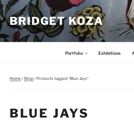
Skip
to
BRIDGET KOZA
content
Portfolio
Exhibitions
Home
/
Shop
/ Products tagged “Blue Jays”
BLUE JAYS