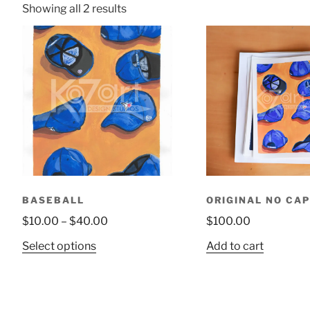
Showing all 2 results
BASEBALL
ORIGINAL NO CAP
$
10.00
–
$
40.00
$
100.00
Select options
Add to cart