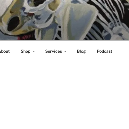
About
Shop
Services
Blog
Podcast