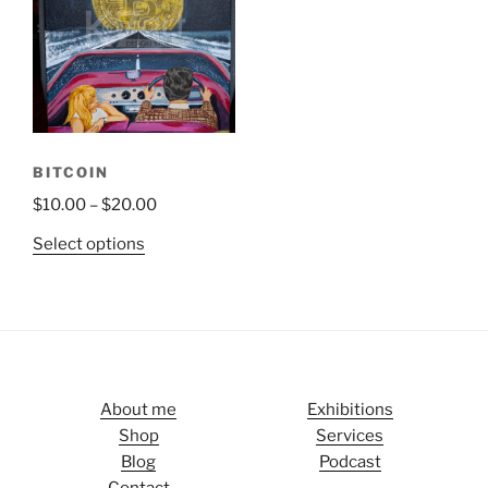
BITCOIN
$
10.00
–
$
20.00
Select options
About me
Exhibitions
Shop
Services
Blog
Podcast