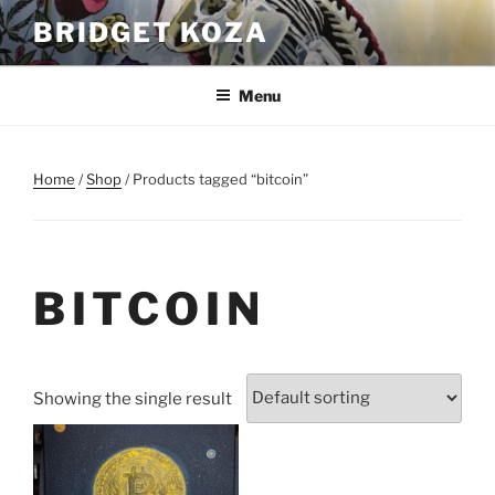
Skip
BRIDGET KOZA
to
content
Menu
Home
/
Shop
/ Products tagged “bitcoin”
BITCOIN
Showing the single result