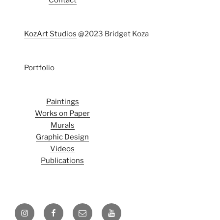
Contact
KozArt Studios
@2023 Bridget Koza
Portfolio
Paintings
Works on Paper
Murals
Graphic Design
Videos
Publications
Instagram
Facebook
Email
Youtube