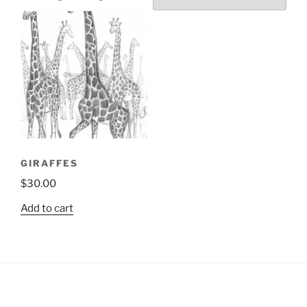
GIRAFFES
$
30.00
Add to cart