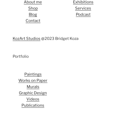
About me
Exhibitions
Shop
Services
Blog
Podcast
Contact
KozArt Studios
@2023 Bridget Koza
Portfolio
Paintings
Works on Paper
Murals
Graphic Design
Videos
Publications