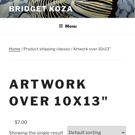
Skip
BRIDGET KOZA
to
content
Menu
Home
/ Product shipping classes / Artwork over 10x13"
ARTWORK
OVER 10X13"
$7.00
Showing the single result